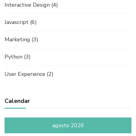
Interactive Design
(4)
Javascript
(6)
Marketing
(3)
Python
(3)
User Experience
(2)
Calendar
agosto 2026