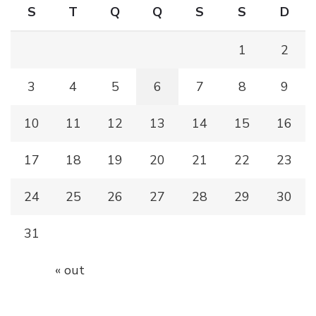
S
T
Q
Q
S
S
D
1
2
3
4
5
6
7
8
9
10
11
12
13
14
15
16
17
18
19
20
21
22
23
24
25
26
27
28
29
30
31
« out