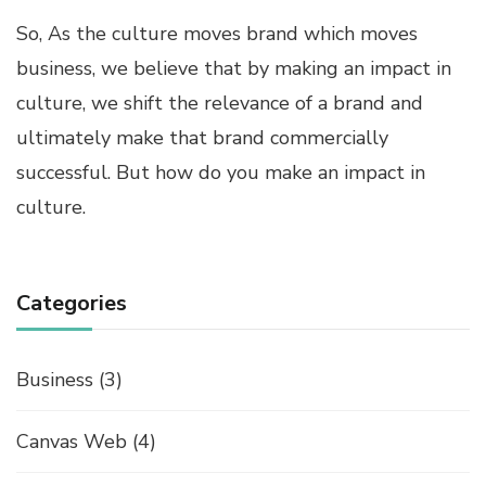
So, As the culture moves brand which moves
business, we believe that by making an impact in
culture, we shift the relevance of a brand and
ultimately make that brand commercially
successful. But how do you make an impact in
culture.
Categories
Business
(3)
Canvas Web
(4)