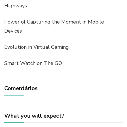
Highways
Power of Capturing the Moment in Mobile
Devices
Evolution in Virtual Gaming
Smart Watch on The GO
Comentários
What you will expect?