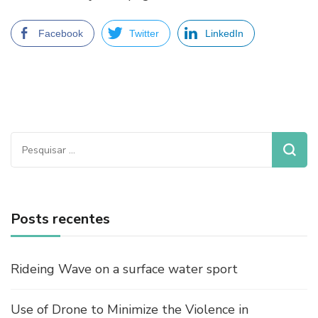
Facebook
Twitter
LinkedIn
Pesquisar
por:
Posts recentes
Rideing Wave on a surface water sport
Use of Drone to Minimize the Violence in