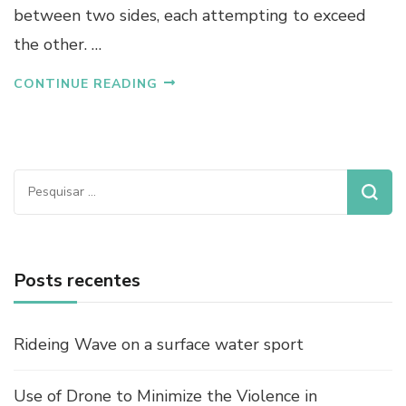
between two sides, each attempting to exceed
the other. …
CONTINUE READING
Pesquisar
por:
Posts recentes
Rideing Wave on a surface water sport
Use of Drone to Minimize the Violence in