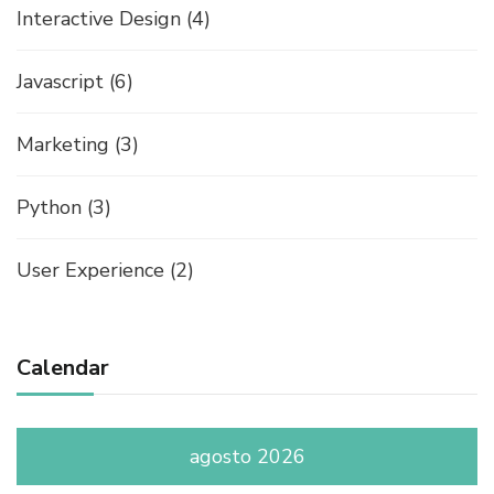
Interactive Design
(4)
Javascript
(6)
Marketing
(3)
Python
(3)
User Experience
(2)
Calendar
agosto 2026