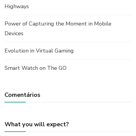
Highways
Power of Capturing the Moment in Mobile
Devices
Evolution in Virtual Gaming
Smart Watch on The GO
Comentários
What you will expect?