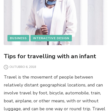
BUSINESS
INTERACTIVE DESIGN
Tips for travelling with an infant
OUTUBRO 6, 2018
Travel is the movement of people between
relatively distant geographical locations, and can
involve travel by foot, bicycle, automobile, train,
boat, airplane, or other means, with or without
luggage, and can be one way or round trip. Travel