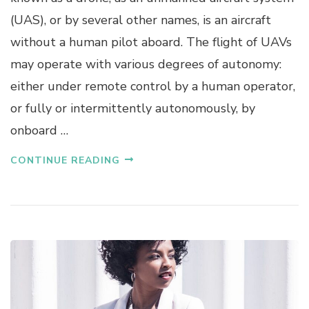
(UAS), or by several other names, is an aircraft
without a human pilot aboard. The flight of UAVs
may operate with various degrees of autonomy:
either under remote control by a human operator,
or fully or intermittently autonomously, by
onboard …
CONTINUE READING