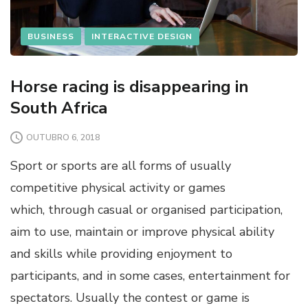
BUSINESS
INTERACTIVE DESIGN
Horse racing is disappearing in
South Africa
OUTUBRO 6, 2018
Sport or sports are all forms of usually
competitive physical activity or games
which, through casual or organised participation,
aim to use, maintain or improve physical ability
and skills while providing enjoyment to
participants, and in some cases, entertainment for
spectators. Usually the contest or game is