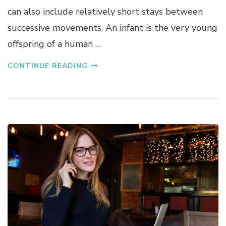
can also include relatively short stays between
successive movements. An infant is the very young
offspring of a human …
CONTINUE READING