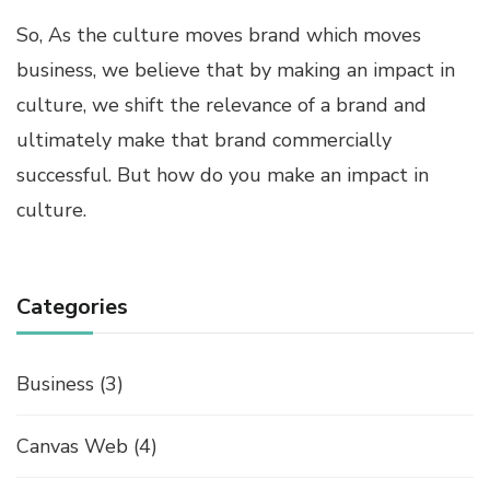
So, As the culture moves brand which moves
business, we believe that by making an impact in
culture, we shift the relevance of a brand and
ultimately make that brand commercially
successful. But how do you make an impact in
culture.
Categories
Business
(3)
Canvas Web
(4)