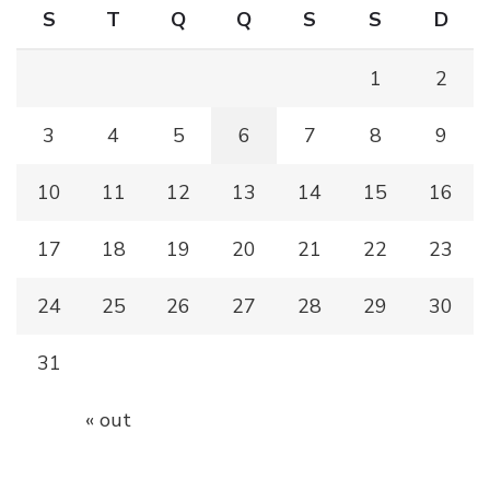
S
T
Q
Q
S
S
D
1
2
3
4
5
6
7
8
9
10
11
12
13
14
15
16
17
18
19
20
21
22
23
24
25
26
27
28
29
30
31
« out