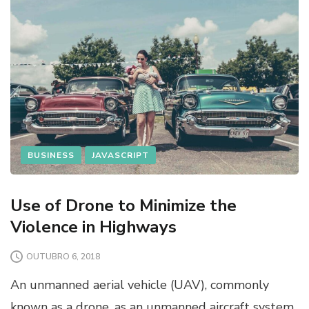
BUSINESS
JAVASCRIPT
Use of Drone to Minimize the
Violence in Highways
OUTUBRO 6, 2018
An unmanned aerial vehicle (UAV), commonly
known as a drone, as an unmanned aircraft system