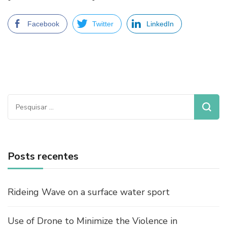
Facebook
Twitter
LinkedIn
Pesquisar
por:
Posts recentes
Rideing Wave on a surface water sport
Use of Drone to Minimize the Violence in