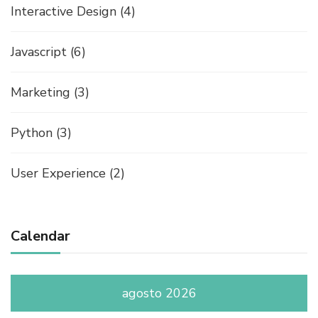
Interactive Design
(4)
Javascript
(6)
Marketing
(3)
Python
(3)
User Experience
(2)
Calendar
agosto 2026