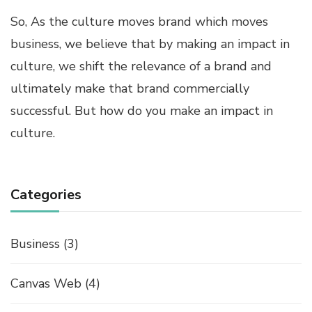
So, As the culture moves brand which moves
business, we believe that by making an impact in
culture, we shift the relevance of a brand and
ultimately make that brand commercially
successful. But how do you make an impact in
culture.
Categories
Business
(3)
Canvas Web
(4)