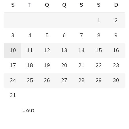
S
T
Q
Q
S
S
D
1
2
3
4
5
6
7
8
9
10
11
12
13
14
15
16
17
18
19
20
21
22
23
24
25
26
27
28
29
30
31
« out