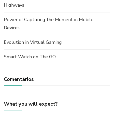
Highways
Power of Capturing the Moment in Mobile
Devices
Evolution in Virtual Gaming
Smart Watch on The GO
Comentários
What you will expect?